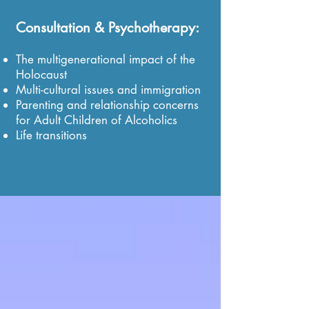
Consultation & Psychotherapy:
The multigenerational impact of the
Holocaust
Multi-cultural issues and immigration
Parenting and relationship concerns
for Adult Children of Alcoholics
Life transitions
"Why do you think you survived?" Marta once asked her
father.
Without a moment's hesitation he answered,
"So that I could have a daughter like you who would tell
what happened."
"The Soldier's Uniform"