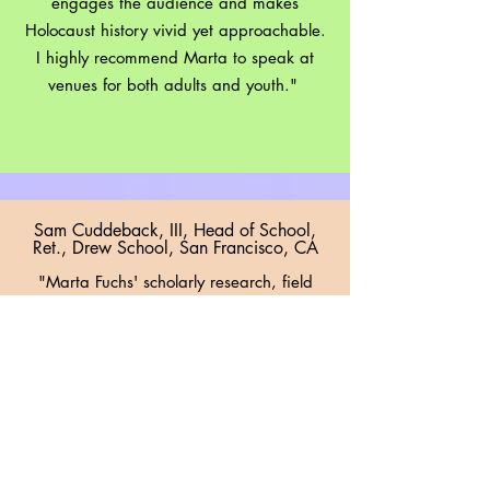
engages the audience and makes
Holocaust history vivid yet approachable.
I highly recommend Marta to speak at
venues for both adults and youth."
Sam Cuddeback, III, Head of School,
Ret., Drew School, San Francisco, CA
"Marta Fuchs' scholarly research, field
work, and passion for telling the honest
stories which she's found, enable her to
share in vibrant ways the lessons we all
must understand if our tomorrows are to
be better than our yesterdays. As she
shares her research, she inspires her
audience to value history for the