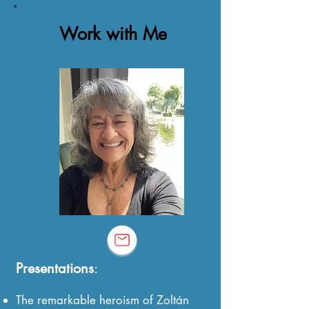
Work with Me
Presentations
:
The remarkable heroism of Zoltán