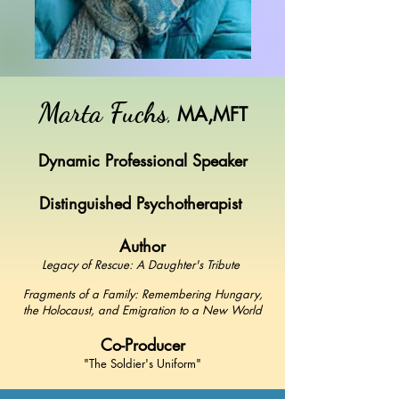
Marta Fuchs
,
MA,MFT
Dynamic Professional Speaker
Distinguished Psychotherapist
Author
Legacy of Rescue: A Daughter's Tribute
Fragments of a Family: Remembering Hungary,
the Holocaust, and Emigration to a New World
Co-Producer
"The Soldier's Uniform"