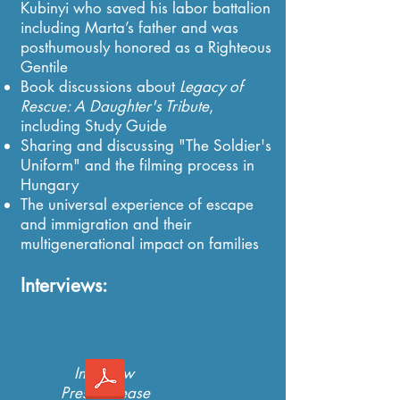
Kubinyi who saved his labor battalion
including Marta’s father and was
posthumously honored as a Righteous
Gentile
Book discussions about
Legacy of
Rescue: A Daughter's Tribute
,
including Study Guide
Sharing and discussing "The Soldier's
Uniform" and the filming process in
Hungary
​The universal experience of escape
and immigration and their
multigenerational impact on families
Interviews:
Interview
Press Release