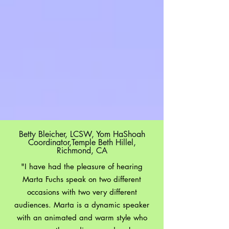
Testimonials
Betty Bleicher, LCSW, Yom HaShoah
Coordinator,Temple Beth Hillel,
Richmond, CA
"I have had the pleasure of hearing
Marta Fuchs speak on two different
occasions with two very different
audiences. Marta is a dynamic speaker
with an animated and warm style who