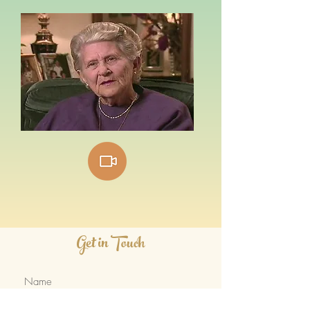
Get in Touch