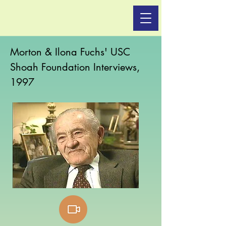
Morton & Ilona Fuchs' USC
Shoah Foundation Interviews,
1997