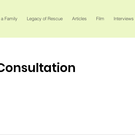
 a Family
Legacy of Rescue
Articles
Film
Interviews
 Consultation