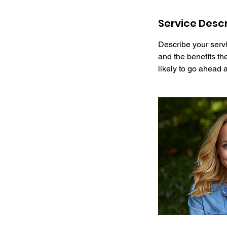
Service Descr
Describe your servi
and the benefits th
likely to go ahead 