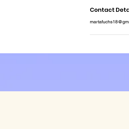
Contact Deta
martafuchs18@gma