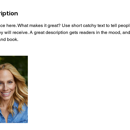
iption
ce here. What makes it great? Use short catchy text to tell peopl
ey will receive. A great description gets readers in the mood, 
and book.