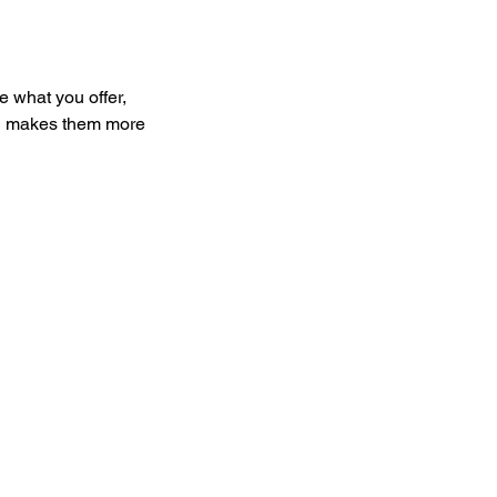
e what you offer,
and makes them more