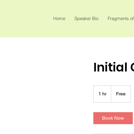
Home
Speaker Bio
Fragments of
Initial
Free
1 hr
1
Free
h
Book Now