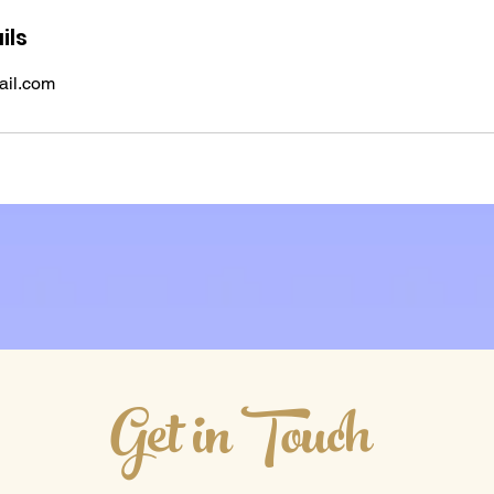
ils
il.com
Get in Touch